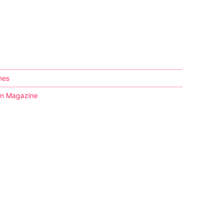
nes
kin Magazine