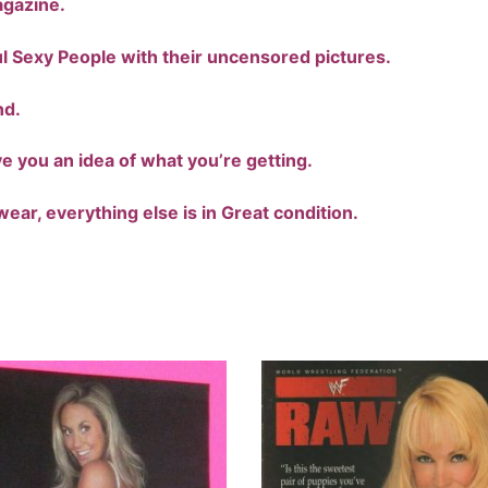
agazine.
ful Sexy People with their uncensored pictures.
nd.
ve you an idea of what you’re getting.
ear, everything else is in Great condition.