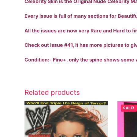
Celebrity Skin is the Original Nude Celebrity M
Every issue is full of many sections for Beauti
All the issues are now very Rare and Hard to fi
Check out issue #41, it has more pictures to gi
Condition:- Fine+, only the spine shows some w
Related products
SALE!