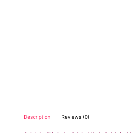
Sexy Ladies
Bikers
Description
Reviews (0)