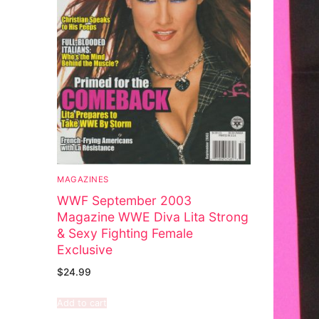
MAGAZINES
WWF September 2003
Magazine WWE Diva Lita Strong
& Sexy Fighting Female
Exclusive
$
24.99
Add to cart