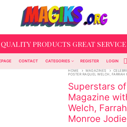
QUALITY PRODUCTS GREAT SERVICE
EPAGE
CONTACT
CATEGORIES
REGISTER
LOGIN
HOME
MAGAZINES
CELEBRI
POSTER RAQUEL WELCH, FARRAH 
Superstars of
Magazine wit
Welch, Farrah
Monroe Jodie