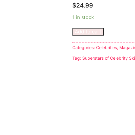
$
24.99
1 in stock
Add to cart
s
Categories:
Celebrities
,
Magazi
Tag:
Superstars of Celebrity S
tion
ostumes
r Shoes
ines