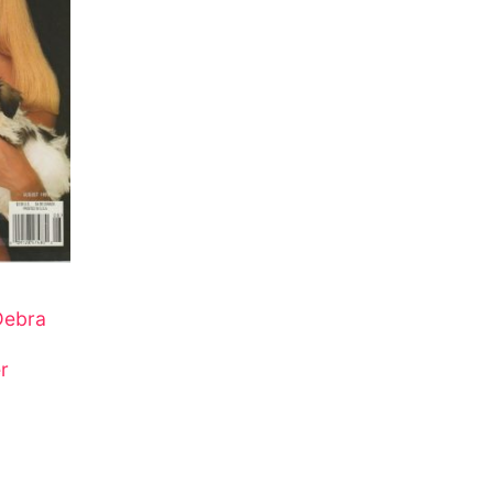
Debra
r