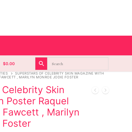
$
0.00
TIES
SUPERSTARS OF CELEBRITY SKIN MAGAZINE WITH
FAWCETT , MARILYN MONROE JODIE FOSTER
 Celebrity Skin
h Poster Raquel
 Fawcett , Marilyn
 Foster