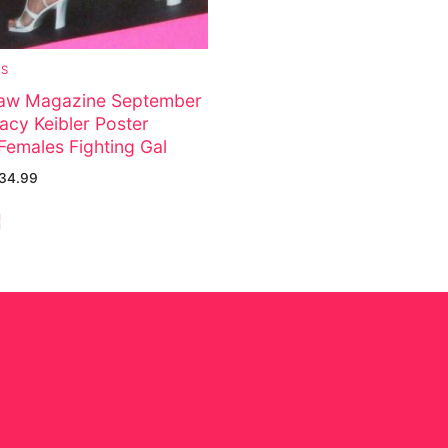
ES
w Magazine September
acy Keibler Poster
Females Fighting Gal
34.99
e