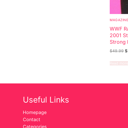
MAGAZIN
WWF Ra
2001 St
Strong 
$
49.99
$
Read mor
Useful Links
Homepage
Contact
Categories