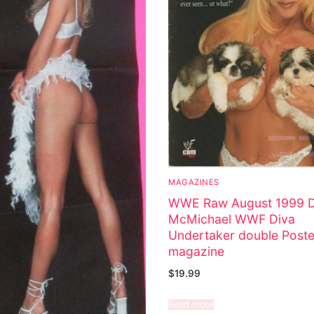
MAGAZINES
WWE Raw August 1999 
McMichael WWF Diva
Undertaker double Poste
magazine
$
19.99
Read more