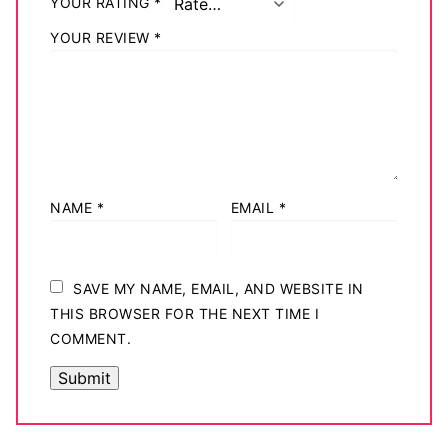
YOUR RATING
*
Big Names
YOUR REVIEW
*
Sexy Outfits
French Maid
Dominatrix Costumes
Club Wear
NAME
*
EMAIL
*
Boots
Men’s Elevator Shoes
SAVE MY NAME, EMAIL, AND WEBSITE IN
THIS BROWSER FOR THE NEXT TIME I
Register
COMMENT.
Login
My account