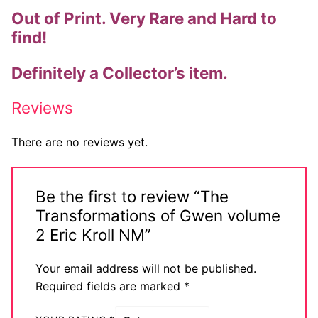
Out of Print. Very Rare and Hard to
Comic Books
find!
DC Comics
Definitely a Collector’s item.
Marvel Comics
Reviews
Other Comics
There are no reviews yet.
Sexy Comics
Music CD’s
Be the first to review “The
Goth
Transformations of Gwen volume
2 Eric Kroll NM”
Industrial
Your email address will not be published.
Techno
Required fields are marked
*
Alternative