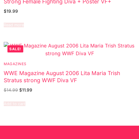
Strong Female Fighting Diva + Poster VF+
$
19.99
Read more
SALE!
MAGAZINES
WWE Magazine August 2006 Lita Maria Trish
Stratus strong WWF Diva VF
$
14.99
$
11.99
Add to cart