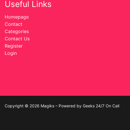
Useful Links
Homepage
Contact
Categories
Contact Us
Register
Login
Copyright © 2026 Magiks – Powered by Geeks 24/7 On Call