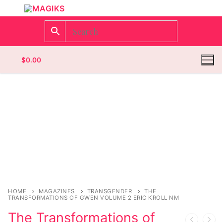
$
0.00
Homepage
Contact
Categories
Magazines
HOME
MAGAZINES
TRANSGENDER
THE
TRANSFORMATIONS OF GWEN VOLUME 2 ERIC KROLL NM
Wrestling
The Transformations of