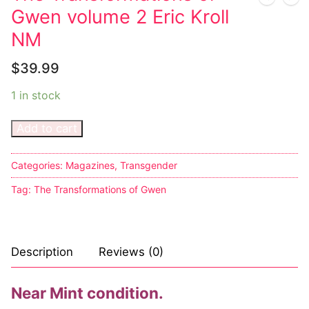
Music
Gwen volume 2 Eric Kroll
Celebrities
NM
Transgender
$
39.99
Female Domination
1 in stock
Bondage
Add to cart
Fashion
Categories:
Magazines
,
Transgender
Tattoo
Tag:
The Transformations of Gwen
Comics Magazines
Strong Women
Description
Reviews (0)
Sexy Ladies
Near Mint condition.
Bikers