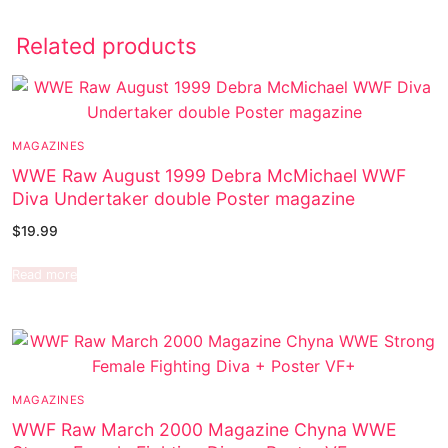
Related products
MAGAZINES
WWE Raw August 1999 Debra McMichael WWF
Diva Undertaker double Poster magazine
$
19.99
Read more
MAGAZINES
WWF Raw March 2000 Magazine Chyna WWE