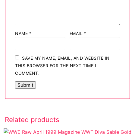
NAME
*
EMAIL
*
SAVE MY NAME, EMAIL, AND WEBSITE IN
THIS BROWSER FOR THE NEXT TIME I
COMMENT.
Related products