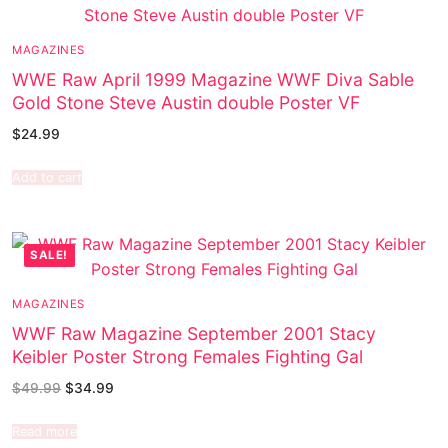
MAGAZINES
WWE Raw April 1999 Magazine WWF Diva Sable
Gold Stone Steve Austin double Poster VF
$
24.99
Add to cart
SALE!
MAGAZINES
WWF Raw Magazine September 2001 Stacy
Keibler Poster Strong Females Fighting Gal
$
49.99
$
34.99
Read more