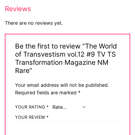
Big Names
Reviews
Sexy Outfits
There are no reviews yet.
French Maid
Be the first to review “The World
Dominatrix Costumes
of Transvestism vol.12 #9 TV TS
Club Wear
Transformation Magazine NM
Rare”
Boots
Your email address will not be published.
Men’s Elevator Shoes
Required fields are marked
*
Register
YOUR RATING
*
Login
YOUR REVIEW
*
My account