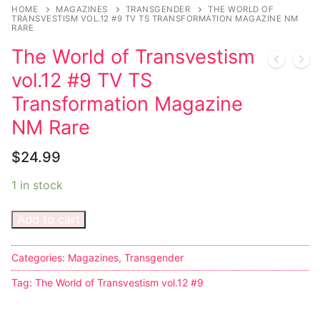
Music
HOME
MAGAZINES
TRANSGENDER
THE WORLD OF
TRANSVESTISM VOL.12 #9 TV TS TRANSFORMATION MAGAZINE NM
RARE
Celebrities
The World of Transvestism
Transgender
vol.12 #9 TV TS
Female Domination
Transformation Magazine
NM Rare
Bondage
$
24.99
Fashion
1 in stock
Tattoo
Add to cart
Comics Magazines
Strong Women
Categories:
Magazines
,
Transgender
Sexy Ladies
Tag:
The World of Transvestism vol.12 #9
Bikers