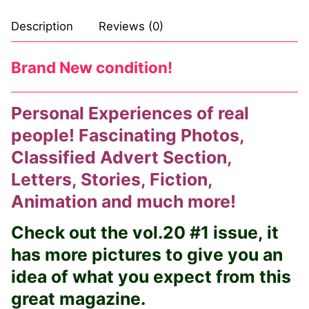
Comic Books
Description
Reviews (0)
DC Comics
Brand New condition!
Marvel Comics
Personal Experiences of real
Other Comics
people! Fascinating Photos,
Sexy Comics
Classified Advert Section,
Music CD’s
Letters, Stories, Fiction,
Animation and much more!
Goth
Check out the vol.20 #1 issue, it
Industrial
has more pictures to give you an
Techno
idea of what you expect from this
Alternative
great magazine.