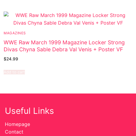
MAGAZINES
WWE Raw March 1999 Magazine Locker Strong
Divas Chyna Sable Debra Val Venis + Poster VF
$
24.99
Add to cart
Useful Links
Homepage
Contact