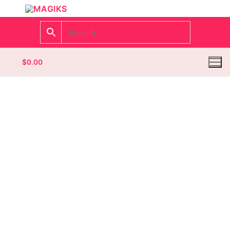
$
0.00
Homepage
Contact
Categories
Magazines
Wrestling