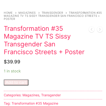
Music
Celebrities
HOME
MAGAZINES
TRANSGENDER
TRANSFORMATION #35
MAGAZINE TV TS SISSY TRANSGENDER SAN FRANCISCO STREETS +
POSTER
Transgender
Transformation #35
Female Domination
Magazine TV TS Sissy
Bondage
Transgender San
Francisco Streets + Poster
Fashion
$
39.99
Tattoo
1 in stock
Comics Magazines
Add to cart
Strong Women
Sexy Ladies
Categories:
Magazines
,
Transgender
Tag:
Transformation #35 Magazine
Bikers