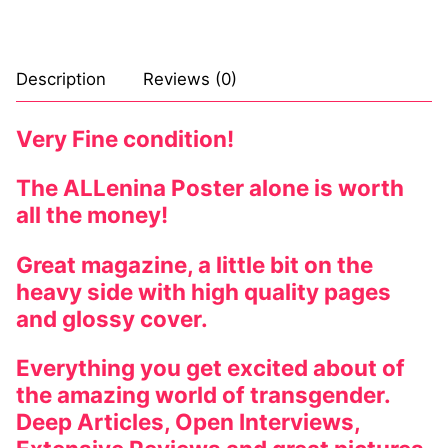
Comic Books
DC Comics
Description
Reviews (0)
Marvel Comics
Very Fine condition!
Other Comics
The ALLenina Poster alone is worth
Sexy Comics
all the money!
Music CD’s
Great magazine, a little bit on the
heavy side with high quality pages
Goth
and glossy cover.
Industrial
Everything you get excited about of
Techno
the amazing world of transgender.
Deep Articles, Open Interviews,
Alternative