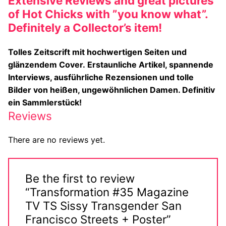
Extensive Reviews and great pictures
Big Names
of Hot Chicks with ”you know what”.
Definitely a Collector’s item!
Sexy Outfits
Tolles Zeitscrift mit hochwertigen Seiten und
French Maid
glänzendem Cover.
Erstaunliche Artikel, spannende
Interviews, ausführliche Rezensionen und tolle
Dominatrix Costumes
Bilder von heißen, ungewöhnlichen Damen. Definitiv
Club Wear
ein Sammlerstück!
Reviews
Boots
There are no reviews yet.
Men’s Elevator Shoes
Register
Be the first to review
Login
“Transformation #35 Magazine
TV TS Sissy Transgender San
My account
Francisco Streets + Poster”