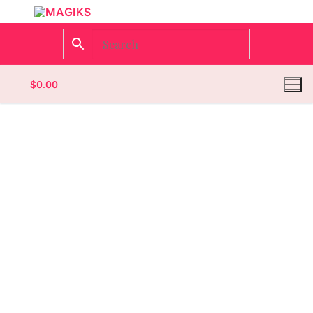
$
0.00
Homepage
Contact
Categories
Magazines
Wrestling