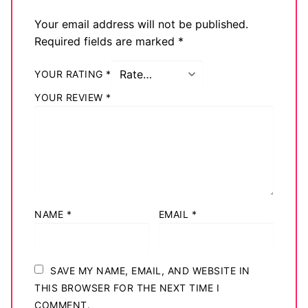
Your email address will not be published.
Required fields are marked
*
YOUR RATING
*
YOUR REVIEW
*
NAME
*
EMAIL
*
SAVE MY NAME, EMAIL, AND WEBSITE IN
THIS BROWSER FOR THE NEXT TIME I
COMMENT.