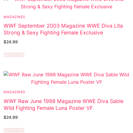
MAGAZINES
WWF September 2003 Magazine WWE Diva Lita
Strong & Sexy Fighting Female Exclusive
$
24.99
Add to cart
MAGAZINES
WWF Raw June 1998 Magazine WWE Diva Sable
Wild Fighting Female Luna Poster VF
$
24.99
Add to cart