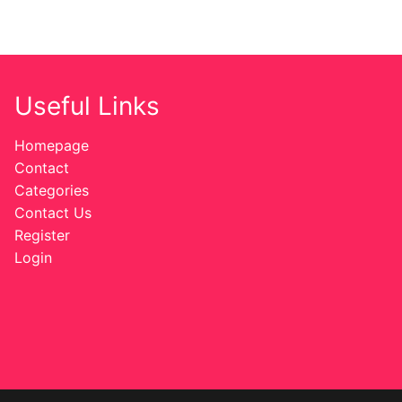
Useful Links
Homepage
Contact
Categories
Contact Us
Register
Login