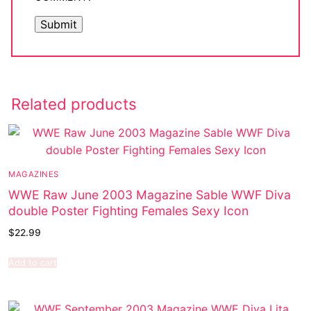
Related products
MAGAZINES
WWE Raw June 2003 Magazine Sable WWF Diva
double Poster Fighting Females Sexy Icon
$
22.99
Add to cart