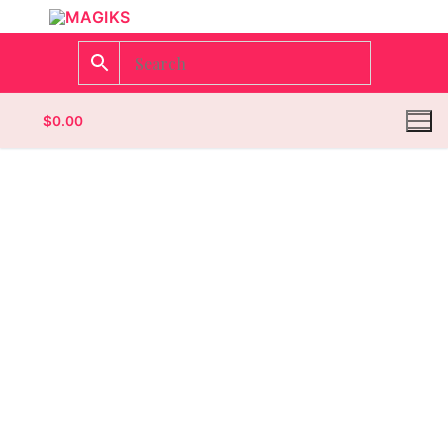
$
0.00
Homepage
Contact
Categories
Magazines
Wrestling