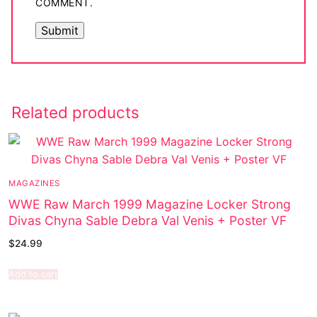
COMMENT.
Related products
MAGAZINES
WWE Raw March 1999 Magazine Locker Strong
Divas Chyna Sable Debra Val Venis + Poster VF
$
24.99
Add to cart