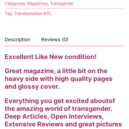
Categories:
Magazines
,
Transgender
Comic Books
Tag:
Transformation #75
DC Comics
Marvel Comics
Description
Reviews (0)
Other Comics
Excellent Like New condition!
Sexy Comics
Great magazine, a little bit on the
Music CD’s
heavy side with high quality pages
Goth
and glossy cover.
Industrial
Everything you get excited aboutof
the amazing world of transgender.
Techno
Deep Articles, Open Interviews,
Extensive Reviews and great pictures
Alternative