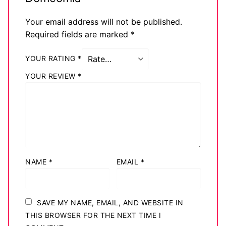
Your email address will not be published.
Required fields are marked
*
YOUR RATING
*
YOUR REVIEW
*
NAME
*
EMAIL
*
SAVE MY NAME, EMAIL, AND WEBSITE IN
THIS BROWSER FOR THE NEXT TIME I