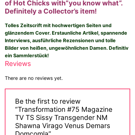
of Hot Chicks with”you know what”.
Big Names
Definitely a Collector’s item!
Sexy Outfits
Tolles Zeitscrift mit hochwertigen Seiten und
glänzendem Cover.
Erstaunliche Artikel, spannende
French Maid
Interviews, ausführliche Rezensionen und tolle
Dominatrix Costumes
Bilder von heißen, ungewöhnlichen Damen. Definitiv
ein Sammlerstück!
Club Wear
Reviews
Boots
There are no reviews yet.
Men’s Elevator Shoes
Register
Be the first to review
“Transformation #75 Magazine
Login
TV TS Sissy Transgender NM
Shawna Virago Venus Demars
My account
Domcomla”