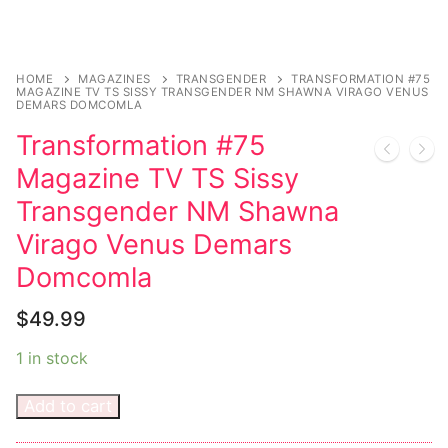
Music
Celebrities
HOME
MAGAZINES
TRANSGENDER
TRANSFORMATION #75
Transgender
MAGAZINE TV TS SISSY TRANSGENDER NM SHAWNA VIRAGO VENUS
DEMARS DOMCOMLA
Female Domination
Transformation #75
Magazine TV TS Sissy
Bondage
Transgender NM Shawna
Fashion
Virago Venus Demars
Tattoo
Domcomla
Comics Magazines
$
49.99
Strong Women
1 in stock
Sexy Ladies
Add to cart
Bikers