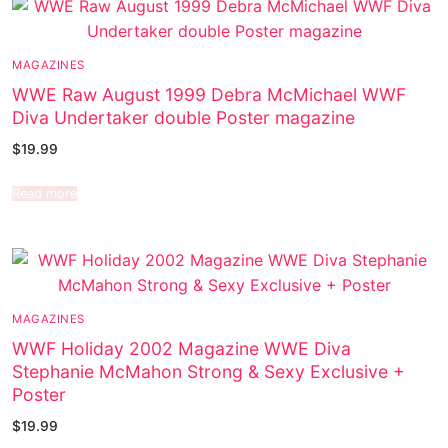
MAGAZINES
WWE Raw August 1999 Debra McMichael WWF
Diva Undertaker double Poster magazine
$
19.99
Read more
MAGAZINES
WWF Holiday 2002 Magazine WWE Diva
Stephanie McMahon Strong & Sexy Exclusive +
Poster
$
19.99