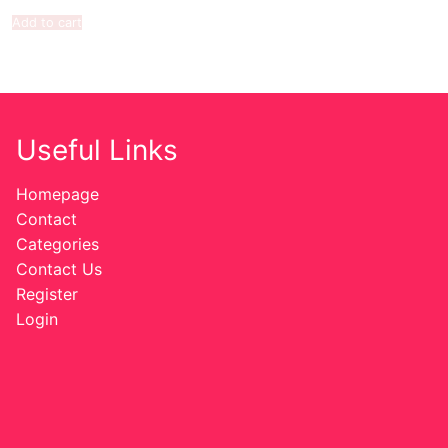
Add to cart
Useful Links
Homepage
Contact
Categories
Contact Us
Register
Login