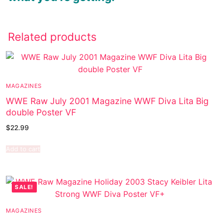
Related products
MAGAZINES
WWE Raw July 2001 Magazine WWF Diva Lita Big
double Poster VF
$
22.99
Add to cart
SALE!
MAGAZINES