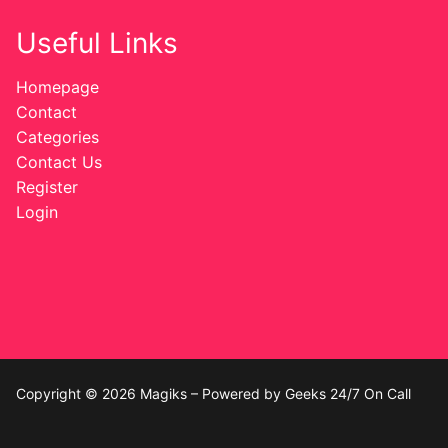
Useful Links
Homepage
Contact
Categories
Contact Us
Register
Login
Copyright © 2026 Magiks – Powered by Geeks 24/7 On Call