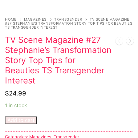
Music
My account
DC Comics
Music CD’s
Celebrities
Marvel Comics
Goth
Sexy Outfits
HOME
MAGAZINES
TRANSGENDER
TV SCENE MAGAZINE
#27 STEPHANIE’S TRANSFORMATION STORY TOP TIPS FOR BEAUTIES
Transgender
Other Comics
TS TRANSGENDER INTEREST
Industrial
French Maid
TV Scene Magazine #27
Female Domination
Sexy Comics
Techno
Dominatrix Costumes
Stephanie’s Transformation
Bondage
Alternative
Club Wear
Story Top Tips for
Fashion
Beauties TS Transgender
Big Names
Boots
Interest
Tattoo
Men’s Elevator Shoes
$
24.99
Comics Magazines
1 in stock
Strong Women
Add to cart
Sexy Ladies
Bikers
Categories:
Magazines
,
Transgender