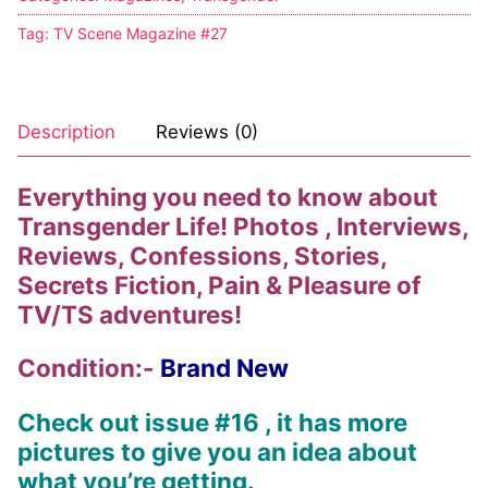
Tag:
TV Scene Magazine #27
Description
Reviews (0)
Everything you need to know about
Transgender Life! Photos , Interviews,
Reviews, Confessions, Stories,
Secrets Fiction, Pain & Pleasure of
TV/TS adventures!
Condition:-
Brand New
Check out issue #16 , it has more
pictures to give you an idea about
what you’re getting.