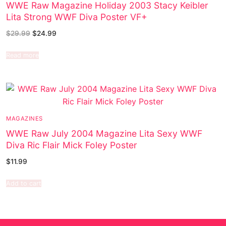
WWE Raw Magazine Holiday 2003 Stacy Keibler
Lita Strong WWF Diva Poster VF+
$
29.99
$
24.99
Read more
MAGAZINES
WWE Raw July 2004 Magazine Lita Sexy WWF
Diva Ric Flair Mick Foley Poster
$
11.99
Add to cart