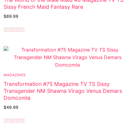
Sissy French Maid Fantasy Rare
$
89.99
Add to cart
MAGAZINES
Transformation #75 Magazine TV TS Sissy
Transgender NM Shawna Virago Venus Demars
Domcomla
$
49.99
Add to cart