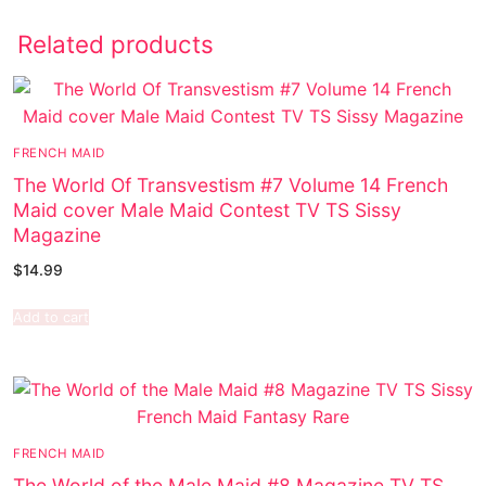
Related products
FRENCH MAID
The World Of Transvestism #7 Volume 14 French
Maid cover Male Maid Contest TV TS Sissy
Magazine
$
14.99
Add to cart
FRENCH MAID
The World of the Male Maid #8 Magazine TV TS