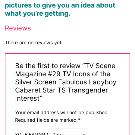
pictures to give you an idea about
what you’re getting.
Reviews
There are no reviews yet.
Be the first to review “TV Scene
Magazine #29 TV Icons of the
Silver Screen Fabulous Ladyboy
Cabaret Star TS Transgender
Interest”
Your email address will not be published.
Required fields are marked
*
YOUR RATING
*