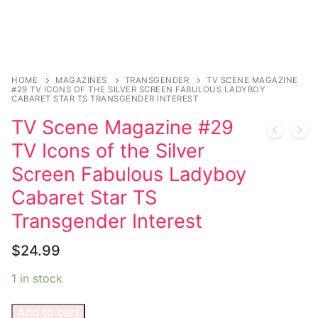
Music
My account
DC Comics
Music CD’s
Celebrities
Marvel Comics
Goth
Sexy Outfits
Transgender
Other Comics
Industrial
French Maid
HOME
MAGAZINES
TRANSGENDER
TV SCENE MAGAZINE
#29 TV ICONS OF THE SILVER SCREEN FABULOUS LADYBOY
Female Domination
Sexy Comics
Techno
Dominatrix Costumes
CABARET STAR TS TRANSGENDER INTEREST
TV Scene Magazine #29
Bondage
Alternative
Club Wear
TV Icons of the Silver
Fashion
Big Names
Boots
Screen Fabulous Ladyboy
Tattoo
Men’s Elevator Shoes
Cabaret Star TS
Transgender Interest
Comics Magazines
$
24.99
Strong Women
1 in stock
Sexy Ladies
Bikers
Add to cart