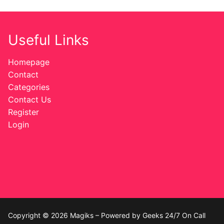
Useful Links
Homepage
Contact
Categories
Contact Us
Register
Login
Copyright © 2026 Magiks – Powered by Geeks 24/7 On Call