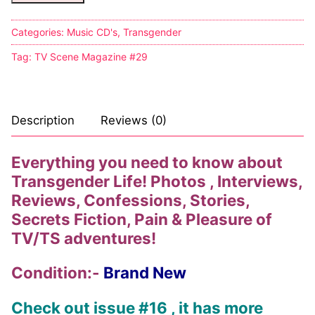
Categories:
Music CD's
,
Transgender
Tag:
TV Scene Magazine #29
Description
Reviews (0)
Everything you need to know about
Transgender Life! Photos , Interviews,
Reviews, Confessions, Stories,
Secrets Fiction, Pain & Pleasure of
TV/TS adventures!
Condition:-
Brand New
Check out issue #16 , it has more