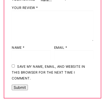
YOUR REVIEW
*
NAME
*
EMAIL
*
SAVE MY NAME, EMAIL, AND WEBSITE IN
THIS BROWSER FOR THE NEXT TIME I
COMMENT.