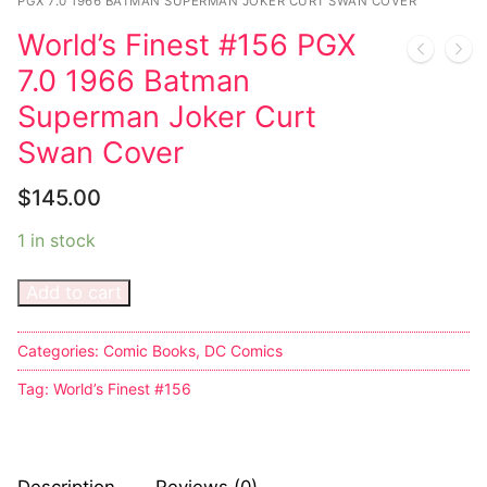
Music
PGX 7.0 1966 BATMAN SUPERMAN JOKER CURT SWAN COVER
World’s Finest #156 PGX
Celebrities
7.0 1966 Batman
Transgender
Superman Joker Curt
Female Domination
Swan Cover
Bondage
$
145.00
Fashion
1 in stock
Tattoo
Add to cart
Comics Magazines
Categories:
Comic Books
,
DC Comics
Strong Women
Tag:
World’s Finest #156
Sexy Ladies
Bikers
Description
Reviews (0)