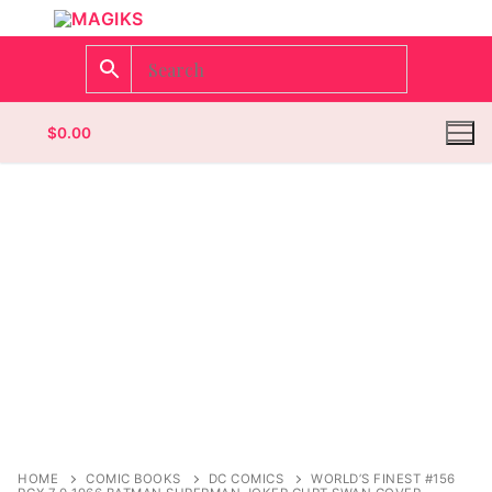
$
0.00
Homepage
Contact
Categories
Magazines
Wrestling
HOME
COMIC BOOKS
DC COMICS
WORLD’S FINEST #156