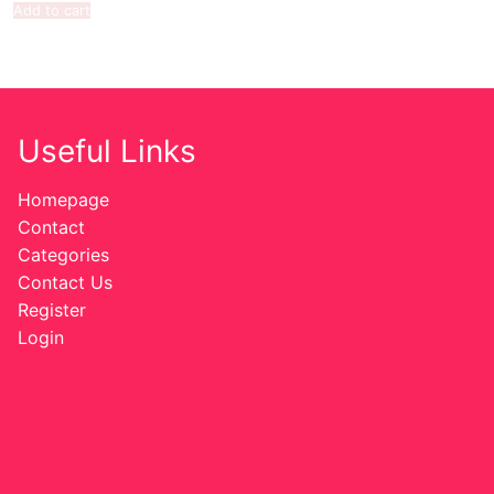
Add to cart
Useful Links
Homepage
Contact
Categories
Contact Us
Register
Login