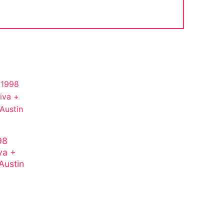
98
va +
Austin