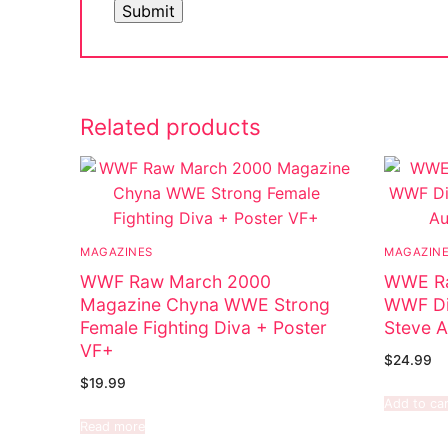
Big Names
Sexy Outfits
French Maid
Related products
Dominatrix C
Club Wear
Boots
MAGAZINES
MAGAZIN
Men’s Elevato
WWF Raw March 2000
WWE Ra
Magazine Chyna WWE Strong
WWF Di
Register
Female Fighting Diva + Poster
Steve A
VF+
Login
$
24.99
$
19.99
My account
Add to car
Read more