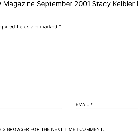
w Magazine September 2001 Stacy Keibler 
quired fields are marked
*
s
EMAIL
*
THIS BROWSER FOR THE NEXT TIME I COMMENT.