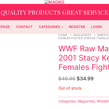
QUALITY PRODUCTS GREAT SERVICE
EPAGE
CONTACT
CATEGORIES
REGISTER
LOGIN
HOME
MAGAZINES
WRESTL
KEIBLER POSTER STRONG FEMALE
WWF Raw Mag
2001 Stacy Ke
Females Fight
$
49.99
$
34.99
Out of stock
Categories:
Magazines
,
Wrestli