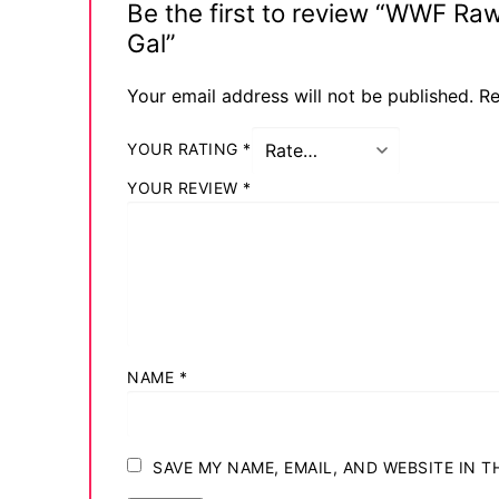
Be the first to review “WWF Ra
Comic Books
Gal”
DC Comics
Your email address will not be published.
Re
Marvel Comic
YOUR RATING
*
Other Comics
YOUR REVIEW
*
Sexy Comics
Music CD’s
Goth
Industrial
NAME
*
Techno
Alternative
SAVE MY NAME, EMAIL, AND WEBSITE IN 