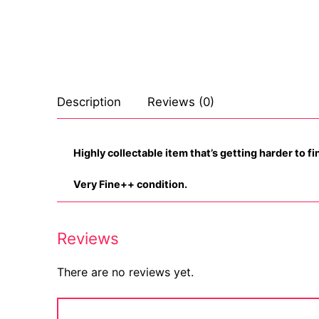
Celebrities
Transgender
Female Domina
Description
Reviews (0)
Bondage
Fashion
Highly collectable item that’s getting harder to fi
Tattoo
Very Fine++ condition.
Comics Magaz
Reviews
Strong Women
There are no reviews yet.
Sexy Ladies
Bikers