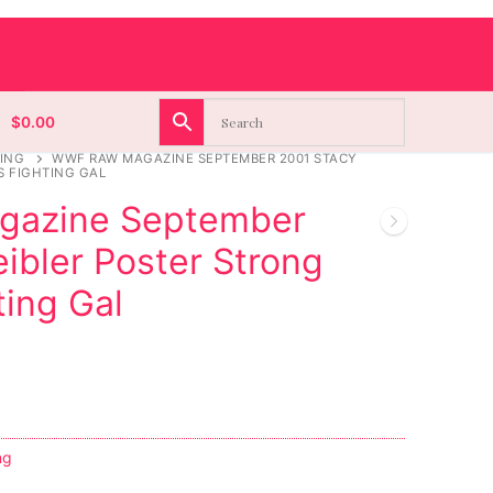
$
0.00
ING
WWF RAW MAGAZINE SEPTEMBER 2001 STACY
S FIGHTING GAL
azine September
ibler Poster Strong
ing Gal
ng