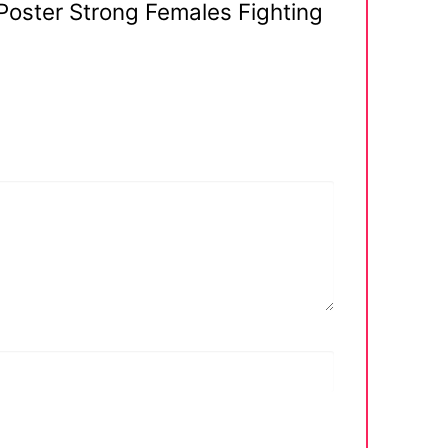
Poster Strong Females Fighting