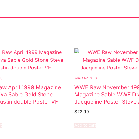
ostumes
ES
MAGAZINES
r Shoes
w April 1999 Magazine
WWE Raw November 19
va Sable Gold Stone
Magazine Sable WWF Di
ustin double Poster VF
Jacqueline Poster Steve 
$
22.99
t
Add to cart