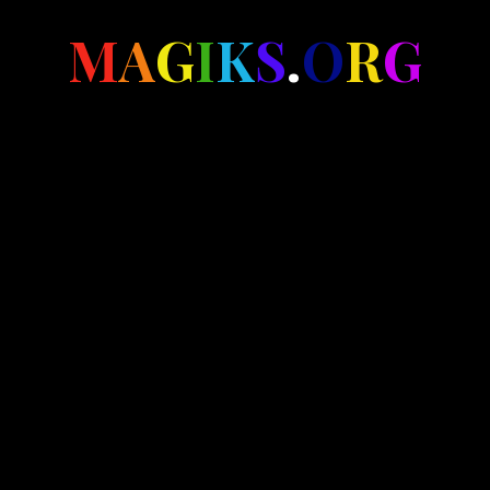
M
A
G
I
K
S
.
O
R
G