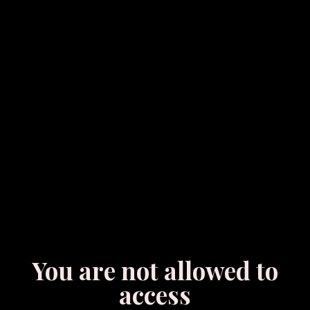
You are not allowed to
access