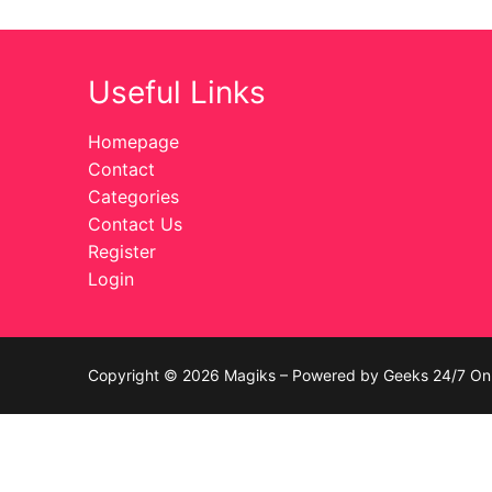
Celebrities
Useful Links
Transgender
Female Domina
Homepage
Contact
Bondage
Categories
Contact Us
Fashion
Register
Login
Tattoo
Comics Magaz
Strong Women
Copyright © 2026 Magiks – Powered by Geeks 24/7 On 
Sexy Ladies
Bikers