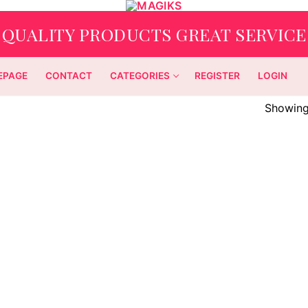
QUALITY PRODUCTS GREAT SERVICE
EPAGE
CONTACT
CATEGORIES
REGISTER
LOGIN
Showing 