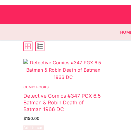
HOM
Homepage
Contact
COMIC BOOKS
Categories
Detective Comics #347 PGX 6.5
Batman & Robin Death of
Magazines
Batman 1966 DC
Wrestling
$
150.00
Add to cart
Music