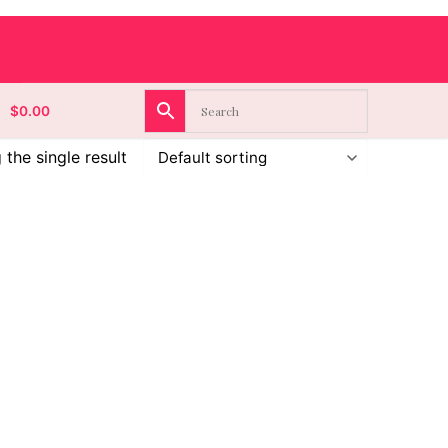
$
0.00
the single result