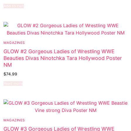
Add to cart
MAGAZINES
GLOW #2 Gorgeous Ladies of Wrestling WWE
Beauties Divas Ninotchka Tara Hollywood Poster
NM
$
74.99
Read more
MAGAZINES
GLOW #3 Gorgeous Ladies of Wrestling WWE