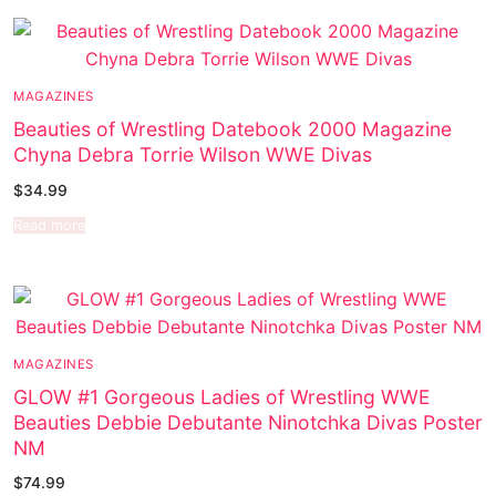
Music
My account
DC Comics
Music CD’s
Celebrities
Marvel Comics
Goth
Sexy Outfits
MAGAZINES
Transgender
Other Comics
Industrial
French Maid
Beauties of Wrestling Datebook 2000 Magazine
Female Domination
Sexy Comics
Techno
Dominatrix Costumes
Chyna Debra Torrie Wilson WWE Divas
$
34.99
Bondage
Alternative
Club Wear
Read more
Fashion
Big Names
Boots
Tattoo
Men’s Elevator Shoes
Comics Magazines
MAGAZINES
Strong Women
GLOW #1 Gorgeous Ladies of Wrestling WWE
Beauties Debbie Debutante Ninotchka Divas Poster
Sexy Ladies
NM
$
74.99
Bikers