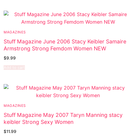
MAGAZINES
Stuff Magazine June 2006 Stacy Keibler Samaire
Armstrong Strong Femdom Women NEW
$
9.99
Add to cart
MAGAZINES
Stuff Magazine May 2007 Taryn Manning stacy
keibler Strong Sexy Women
$
11.99