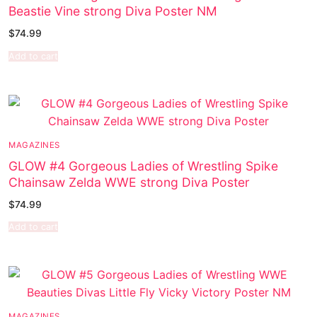
Beastie Vine strong Diva Poster NM
$
74.99
Add to cart
MAGAZINES
GLOW #4 Gorgeous Ladies of Wrestling Spike
Chainsaw Zelda WWE strong Diva Poster
$
74.99
Add to cart
MAGAZINES