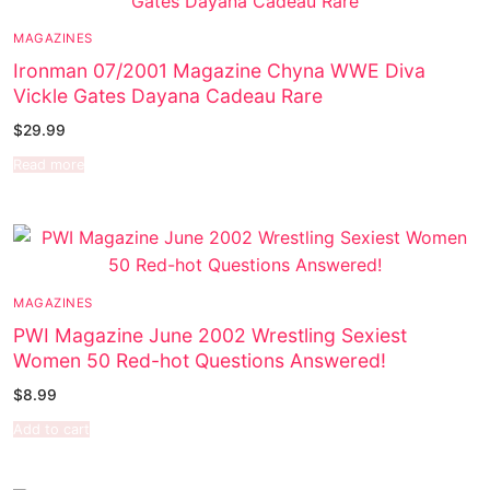
MAGAZINES
Ironman 07/2001 Magazine Chyna WWE Diva
Vickle Gates Dayana Cadeau Rare
$
29.99
Read more
MAGAZINES
PWI Magazine June 2002 Wrestling Sexiest
Women 50 Red-hot Questions Answered!
$
8.99
Add to cart