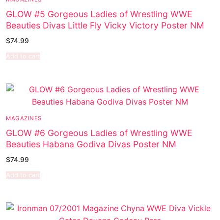
GLOW #5 Gorgeous Ladies of Wrestling WWE
Beauties Divas Little Fly Vicky Victory Poster NM
$
74.99
Add to cart
MAGAZINES
GLOW #6 Gorgeous Ladies of Wrestling WWE
Beauties Habana Godiva Divas Poster NM
$
74.99
Add to cart