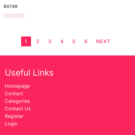
$
47.99
Add to cart
1
2
3
4
5
6
NEXT
Useful Links
Homepage
Contact
Categories
Contact Us
Register
Login