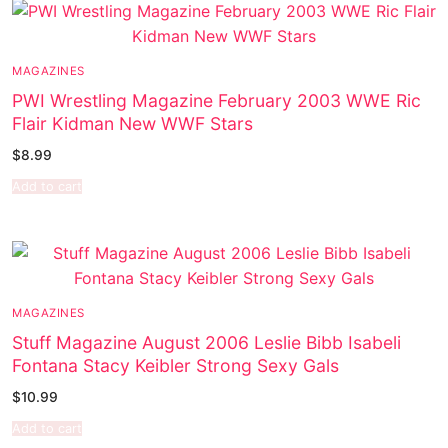
MAGAZINES
PWI Wrestling Magazine February 2003 WWE Ric
Flair Kidman New WWF Stars
$
8.99
Add to cart
MAGAZINES
Stuff Magazine August 2006 Leslie Bibb Isabeli
Fontana Stacy Keibler Strong Sexy Gals
$
10.99
Add to cart