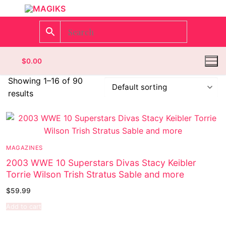
$
0.00
Showing 1–16 of 90
results
Homepage
Contact
MAGAZINES
Categories
2003 WWE 10 Superstars Divas Stacy Keibler
Torrie Wilson Trish Stratus Sable and more
Magazines
Register
$
59.99
Wrestling
Login
Comic Books
Add to cart