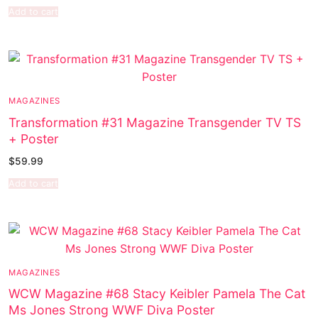
Add to cart
MAGAZINES
Transformation #31 Magazine Transgender TV TS
+ Poster
$
59.99
Add to cart
MAGAZINES
WCW Magazine #68 Stacy Keibler Pamela The Cat
Ms Jones Strong WWF Diva Poster