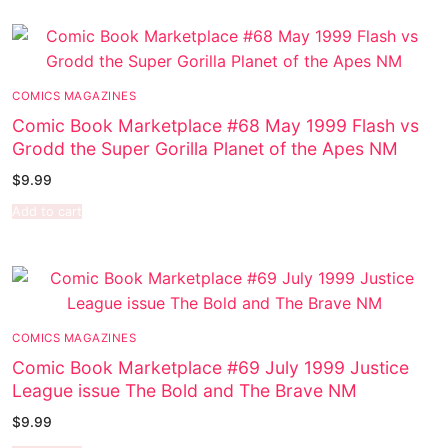
COMICS MAGAZINES
Comic Book Marketplace #68 May 1999 Flash vs
Grodd the Super Gorilla Planet of the Apes NM
$
9.99
Add to cart
COMICS MAGAZINES
Comic Book Marketplace #69 July 1999 Justice
League issue The Bold and The Brave NM
$
9.99