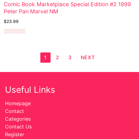
Comic Book Marketplace Special Edition #2 1999
Peter Pan Marvel NM
$
23.99
Add to cart
1
2
3
NEXT
Useful Links
Homepage
Contact
Categories
Contact Us
Register