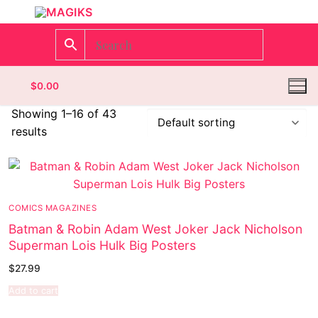
$
0.00
Showing 1–16 of 43
results
Homepage
Contact
COMICS MAGAZINES
Categories
Batman & Robin Adam West Joker Jack Nicholson
Superman Lois Hulk Big Posters
Magazines
Register
$
27.99
Wrestling
Login
Comic Books
Add to cart