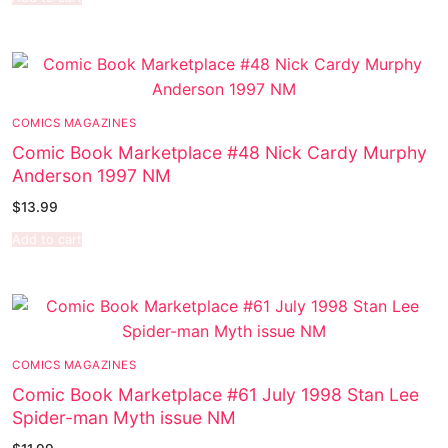
COMICS MAGAZINES
Comic Book Marketplace #48 Nick Cardy Murphy
Anderson 1997 NM
$
13.99
Add to cart
COMICS MAGAZINES
Comic Book Marketplace #61 July 1998 Stan Lee
Spider-man Myth issue NM