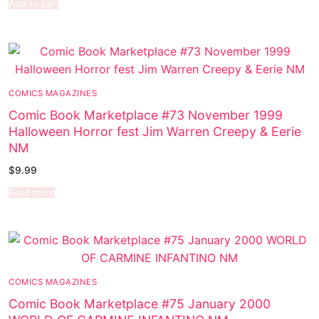
Add to cart
COMICS MAGAZINES
Comic Book Marketplace #73 November 1999
Halloween Horror fest Jim Warren Creepy & Eerie
NM
$
9.99
Read more
COMICS MAGAZINES
Comic Book Marketplace #75 January 2000