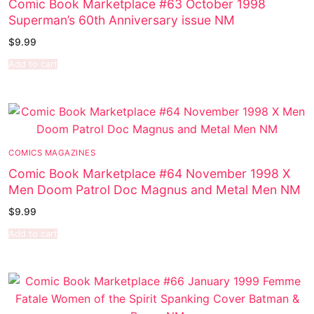
Comic Book Marketplace #63 October 1998
Superman’s 60th Anniversary issue NM
$
9.99
Add to cart
COMICS MAGAZINES
Comic Book Marketplace #64 November 1998 X
Men Doom Patrol Doc Magnus and Metal Men NM
$
9.99
Add to cart