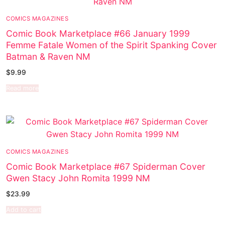
COMICS MAGAZINES
Comic Book Marketplace #66 January 1999
Femme Fatale Women of the Spirit Spanking Cover
Batman & Raven NM
$
9.99
Read more
COMICS MAGAZINES
Comic Book Marketplace #67 Spiderman Cover
Gwen Stacy John Romita 1999 NM
$
23.99
Add to cart