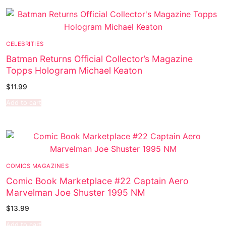
Music
My account
DC Comics
Music CD’s
Celebrities
Marvel Comics
Goth
Sexy Outfits
CELEBRITIES
Transgender
Other Comics
Industrial
French Maid
Batman Returns Official Collector’s Magazine
Female Domination
Sexy Comics
Techno
Dominatrix Costumes
Topps Hologram Michael Keaton
$
11.99
Bondage
Alternative
Club Wear
Add to cart
Fashion
Big Names
Boots
Tattoo
Men’s Elevator Shoes
Comics Magazines
COMICS MAGAZINES
Strong Women
Comic Book Marketplace #22 Captain Aero
Marvelman Joe Shuster 1995 NM
Sexy Ladies
$
13.99
Bikers
Add to cart