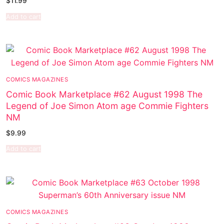
$
11.99
Add to cart
COMICS MAGAZINES
Comic Book Marketplace #62 August 1998 The
Legend of Joe Simon Atom age Commie Fighters
NM
$
9.99
Add to cart
COMICS MAGAZINES