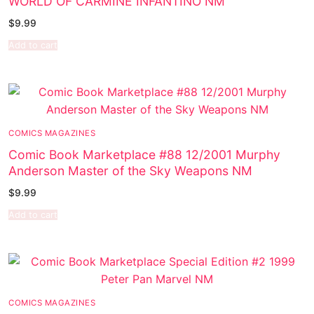
WORLD OF CARMINE INFANTINO NM
$
9.99
Add to cart
COMICS MAGAZINES
Comic Book Marketplace #88 12/2001 Murphy
Anderson Master of the Sky Weapons NM
$
9.99
Add to cart
COMICS MAGAZINES