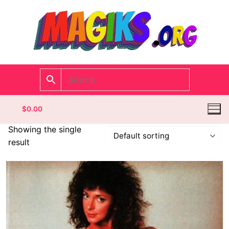
$
0.00
Showing the single
result
Homepage
Contact
Categories