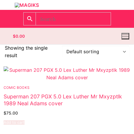
$
0.00
Showing the single
result
Homepage
Contact
COMIC BOOKS
Categories
Superman 207 PGX 5.0 Lex Luther Mr Mxyzptlk
1989 Neal Adams cover
Magazines
Register
$
75.00
Wrestling
Login
Comic Books
Add to cart