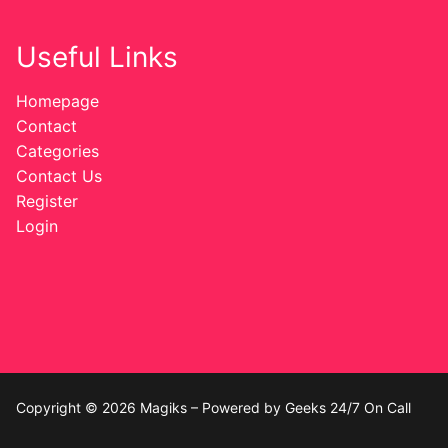
Music
My account
DC Comics
Music CD’s
Celebrities
Marvel Comics
Goth
Sexy Outfits
Useful Links
Transgender
Other Comics
Industrial
French Maid
Homepage
Contact
Female Domination
Sexy Comics
Techno
Dominatrix Costumes
Categories
Contact Us
Bondage
Alternative
Club Wear
Register
Fashion
Big Names
Boots
Login
Tattoo
Men’s Elevator Shoes
Comics Magazines
Strong Women
Sexy Ladies
Copyright © 2026 Magiks – Powered by Geeks 24/7 On Call
Bikers