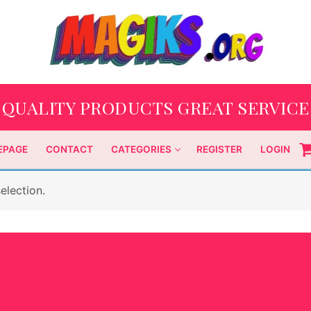
QUALITY PRODUCTS GREAT SERVICE
EPAGE
CONTACT
CATEGORIES
REGISTER
LOGIN
election.