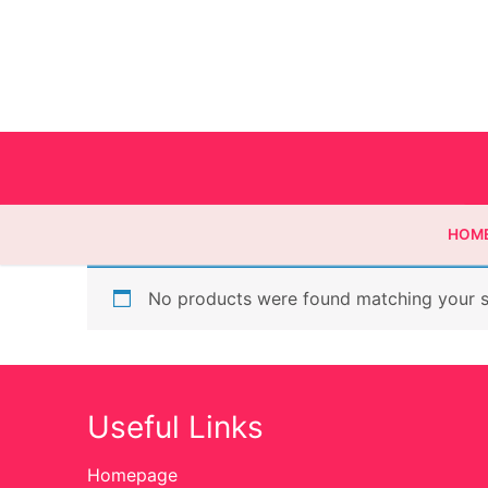
HOM
No products were found matching your s
Homepage
Contact
Useful Links
Categories
Homepage