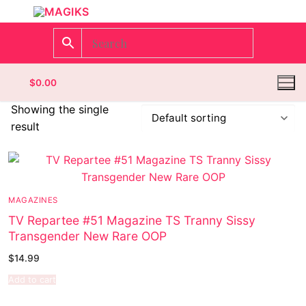
$
0.00
Showing the single
result
Homepage
Contact
MAGAZINES
Categories
TV Repartee #51 Magazine TS Tranny Sissy
Transgender New Rare OOP
Magazines
$
14.99
Wrestling
Add to cart