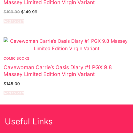
Massey Limited Edition Virgin Variant
Sexy Ladies
$
199.99
$
149.99
Add to cart
Bikers
COMIC BOOKS
Cavewoman Carrie’s Oasis Diary #1 PGX 9.8
Massey Limited Edition Virgin Variant
$
145.00
Add to cart
Useful Links