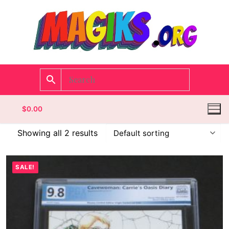
$
0.00
Showing all 2 results
Homepage
SALE!
Contact
Categories