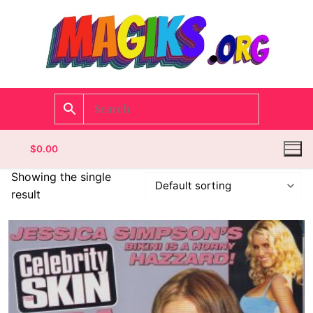
$
0.00
Showing the single
result
Homepage
Contact
Categories