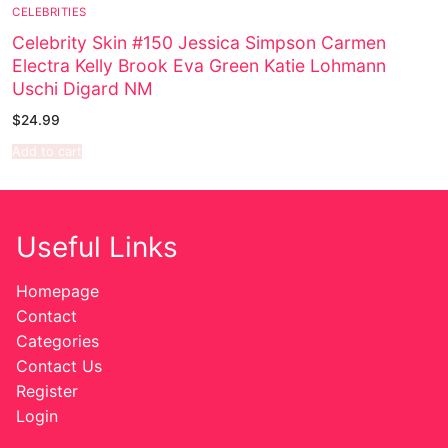
CELEBRITIES
Sexy Ladies
Celebrity Skin #150 Jessica Simpson Carmen
Electra Kelly Brook Eva Green Katie Lohmann
Bikers
Uschi Digard NM
$
24.99
Add to cart
Useful Links
Homepage
Contact
Categories
Contact Us
Register
Login