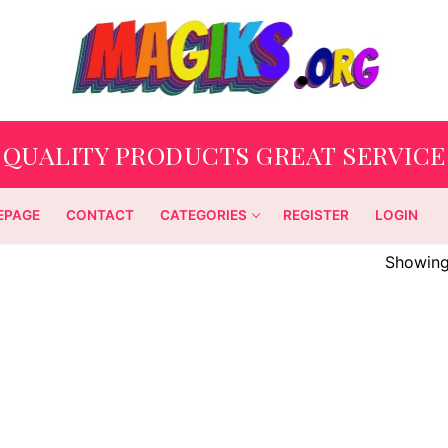
QUALITY PRODUCTS GREAT SERVICE
EPAGE
CONTACT
CATEGORIES
REGISTER
LOGIN
Showing 