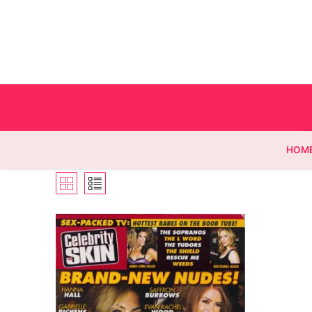
HOM
Homepage
Contact
Categories