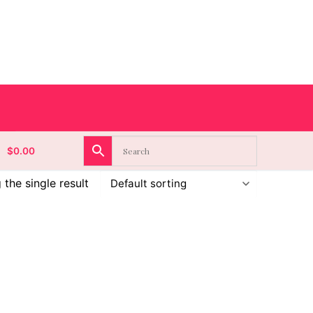
$
0.00
the single result