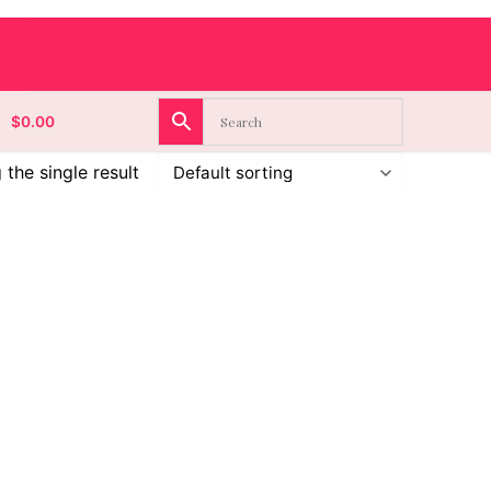
$
0.00
the single result