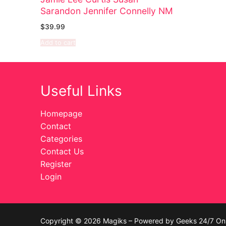
Sarandon Jennifer Connelly NM
Celebrities
$
39.99
Transgender
Add to cart
Female Domina
Bondage
Useful Links
Fashion
Homepage
Contact
Tattoo
Categories
Comics Magaz
Contact Us
Register
Strong Women
Login
Sexy Ladies
Bikers
Copyright © 2026 Magiks – Powered by Geeks 24/7 On 