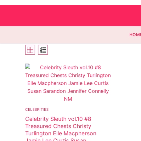
HOM
Homepage
Contact
Categories
CELEBRITIES
Magazines
Celebrity Sleuth vol.10 #8
Wrestling
Treasured Chests Christy
Turlington Elle Macpherson
Music
Jamie Lee Curtis Susan