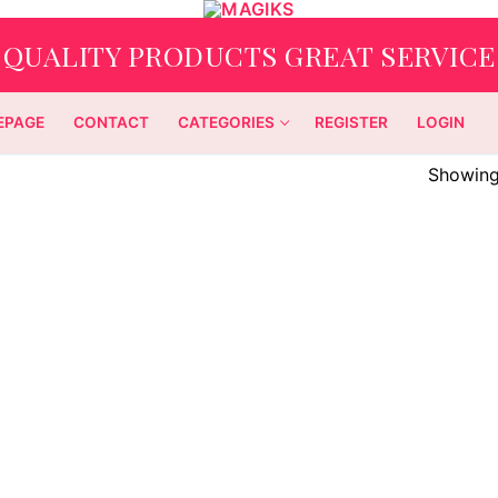
QUALITY PRODUCTS GREAT SERVICE
EPAGE
CONTACT
CATEGORIES
REGISTER
LOGIN
Showing 