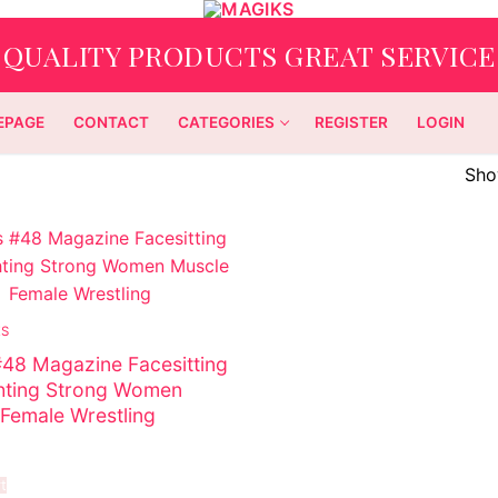
QUALITY PRODUCTS GREAT SERVICE
EPAGE
CONTACT
CATEGORIES
REGISTER
LOGIN
Show
ES
48 Magazine Facesitting
hting Strong Women
Female Wrestling
t