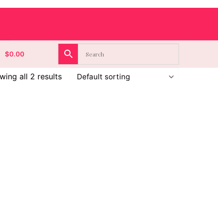
$
0.00
ing all 2 results