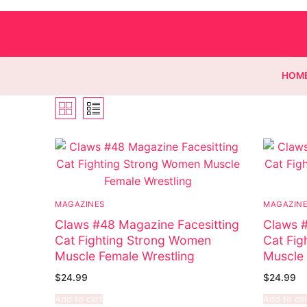
HOM
Homepage
Contact
MAGAZINES
MAGAZIN
Categories
Claws #48 Magazine Facesitting
Claws #
Cat Fighting Strong Women
Cat Fig
Magazines
Register
Muscle Female Wrestling
Muscle 
Wrestling
Login
Comic Books
$
24.99
$
24.99
Add to cart
Add to car
Music
My account
DC Comics
Music CD’s