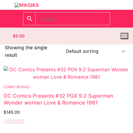
$
0.00
Showing the single
result
Homepage
Contact
COMIC BOOKS
Categories
DC Comics Presents #32 PGX 9.2 Superman
Wonder woman Love & Romance 1981
Magazines
$
145.00
Wrestling
Add to cart