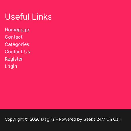
Music
My account
DC Comics
Music CD’s
Celebrities
Marvel Comics
Goth
Sexy Outfits
Useful Links
Transgender
Other Comics
Industrial
French Maid
Homepage
Contact
Female Domination
Sexy Comics
Techno
Dominatrix Costumes
Categories
Contact Us
Bondage
Alternative
Club Wear
Register
Fashion
Big Names
Boots
Login
Tattoo
Men’s Elevator Shoes
Comics Magazines
Strong Women
Sexy Ladies
Copyright © 2026 Magiks – Powered by Geeks 24/7 On Call
Bikers