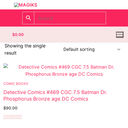
$
0.00
Showing the single
result
Homepage
Contact
COMIC BOOKS
Categories
Detective Comics #469 CGC 7.5 Batman Dr.
Phosphorus Bronze age DC Comics
Magazines
Register
$
90.00
Wrestling
Login
Comic Books
Read more