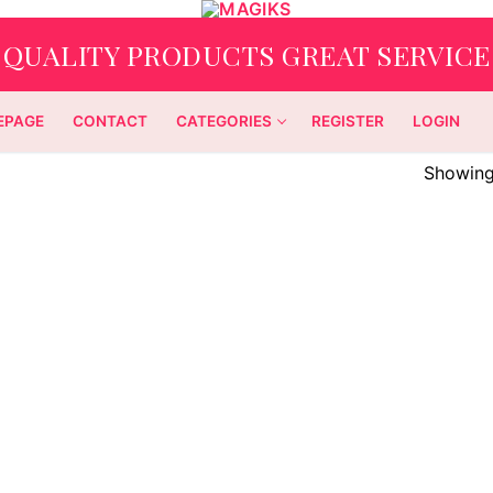
QUALITY PRODUCTS GREAT SERVICE
EPAGE
CONTACT
CATEGORIES
REGISTER
LOGIN
Showing 