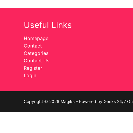
Celebrities
Useful Links
Transgender
Female Domina
Homepage
Contact
Bondage
Categories
Contact Us
Fashion
Register
Login
Tattoo
Comics Magaz
Strong Women
Copyright © 2026 Magiks – Powered by Geeks 24/7 On 
Sexy Ladies
Bikers