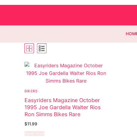
HOM
Homepage
Contact
BIKERS
Categories
Easyriders Magazine October
1995 Joe Gardella Walter Rios
Magazines
Ron Simms Bikes Rare
Wrestling
$
11.99
Read more
Music