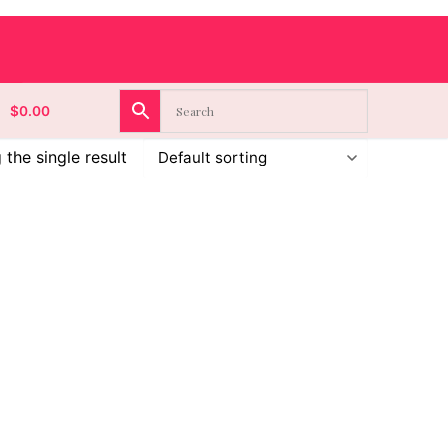
$
0.00
the single result