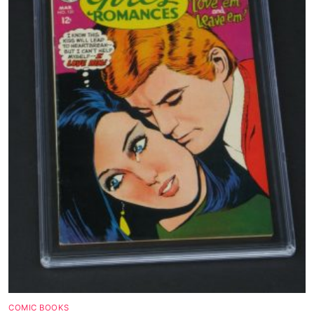
Magazines
Register
Wrestling
Login
Comic Books
Music
My account
DC Comics
Music CD’s
Celebrities
Marvel Comics
Goth
Sexy Outfits
Transgender
Other Comics
Industrial
French Maid
Female Domination
Sexy Comics
Techno
Dominatrix Costumes
Bondage
Alternative
Club Wear
Fashion
Big Names
Boots
Tattoo
Men’s Elevator Shoes
Comics Magazines
COMIC BOOKS
Strong Women