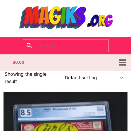
$
0.00
Showing the single
result
Homepage
Contact
Categories