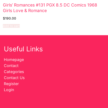
Girls’ Romances #131 PGX 8.5 DC Comics 1968
Sexy Ladies
Girls Love & Romance
$
190.00
Bikers
Add to cart
Useful Links
Homepage
Contact
Categories
Contact Us
Register
Login