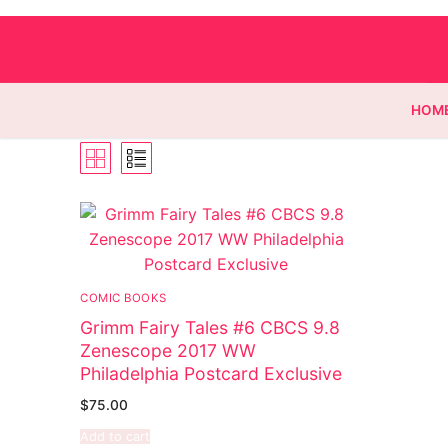
HOM
Homepage
Contact
COMIC BOOKS
Categories
Grimm Fairy Tales #6 CBCS 9.8
Zenescope 2017 WW
Magazines
Philadelphia Postcard Exclusive
Wrestling
$
75.00
Add to cart
Music