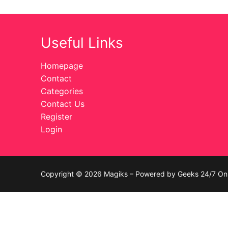
Celebrities
Useful Links
Transgender
Female Domina
Homepage
Contact
Bondage
Categories
Contact Us
Fashion
Register
Login
Tattoo
Comics Magaz
Strong Women
Copyright © 2026 Magiks – Powered by Geeks 24/7 On 
Sexy Ladies
Bikers