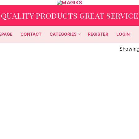
QUALITY PRODUCTS GREAT SERVICE
EPAGE
CONTACT
CATEGORIES
REGISTER
LOGIN
Showing 