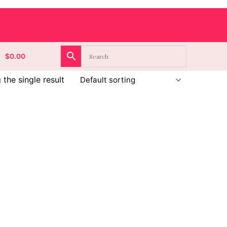
$
0.00
the single result