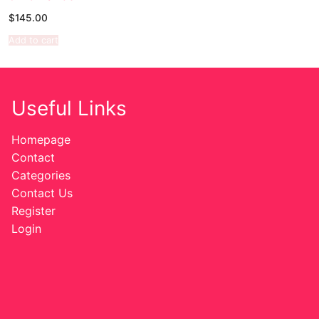
$
145.00
Sexy Ladies
Add to cart
Bikers
Useful Links
Homepage
Contact
Categories
Contact Us
Register
Login