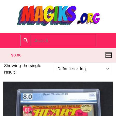
$
0.00
Showing the single
result
Homepage
Contact
Categories