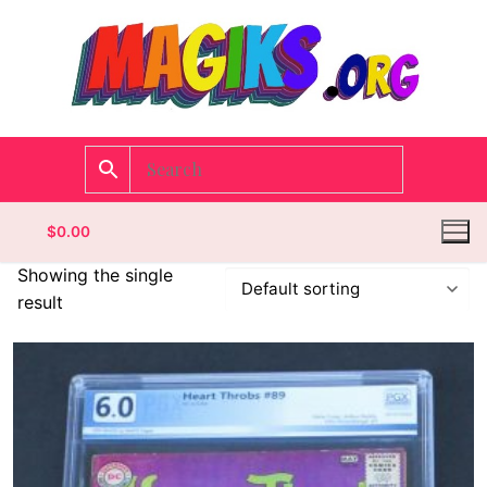
$
0.00
Showing the single
result
Homepage
Contact
Categories