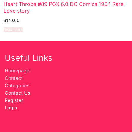
Heart Throbs #89 PGX 6.0 DC Comics 1964 Rare
Love story
Sexy Ladies
$
170.00
Bikers
Read more
Comic Books
DC Comics
Useful Links
Marvel Comics
Homepage
Other Comics
Contact
Categories
Sexy Comics
Contact Us
Register
Music CD’s
Login
Goth
Industrial