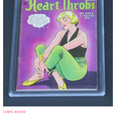
Magazines
Wrestling
Music
Celebrities
Transgender
Female Domination
Bondage
Fashion
Tattoo
Comics Magazines
COMIC BOOKS
Strong Women