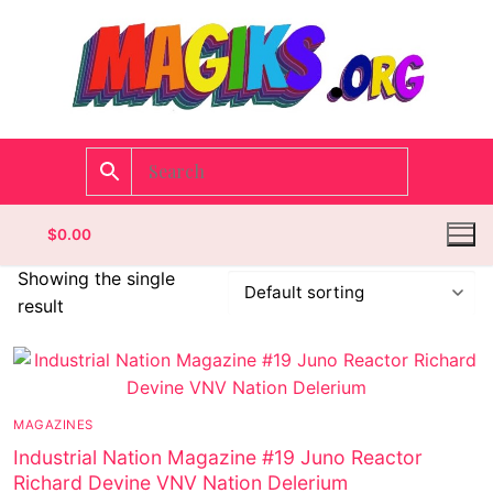
$
0.00
Showing the single
result
Homepage
Contact
MAGAZINES
Categories
Industrial Nation Magazine #19 Juno Reactor
Richard Devine VNV Nation Delerium