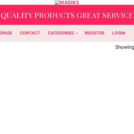
QUALITY PRODUCTS GREAT SERVICE
EPAGE
CONTACT
CATEGORIES
REGISTER
LOGIN
Showing 