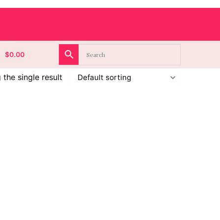
$
0.00
the single result