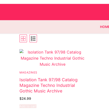
HOM
Homepage
Contact
MAGAZINES
Categories
Isolation Tank 97/98 Catalog
Magazine Techno Industrial
Magazines
Register
Gothic Music Archive
Wrestling
Login
Comic Books
$
24.99
Add to cart
Music
My account
DC Comics
Music CD’s