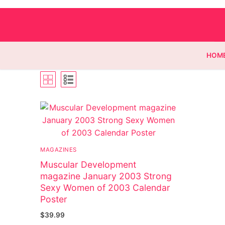
HOM
Homepage
Contact
MAGAZINES
Categories
Muscular Development
magazine January 2003 Strong
Magazines
Sexy Women of 2003 Calendar
Poster
Wrestling
$
39.99
Music