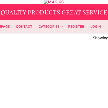
QUALITY PRODUCTS GREAT SERVICE
EPAGE
CONTACT
CATEGORIES
REGISTER
LOGIN
Showing 