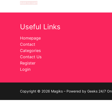
Add to cart
Celebrities
Transgender
Useful Links
Female Domina
Homepage
Bondage
Contact
Categories
Fashion
Contact Us
Register
Tattoo
Login
Comics Magaz
Strong Women
Copyright © 2026 Magiks – Powered by Geeks 24/7 On 
Sexy Ladies
Bikers