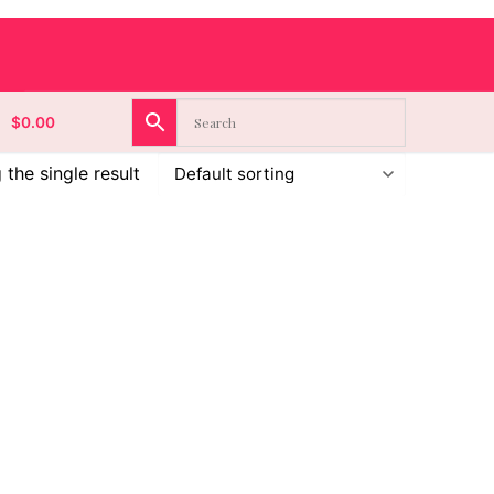
$
0.00
the single result