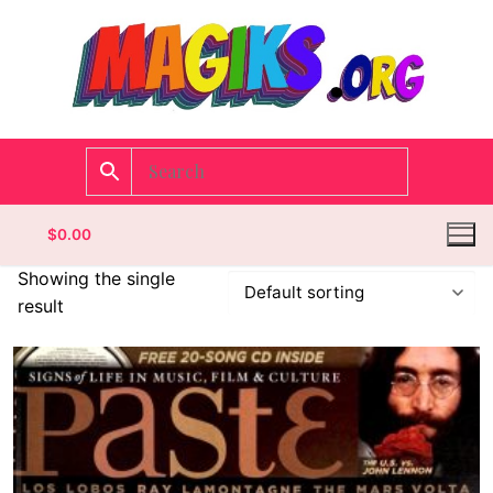
$
0.00
Showing the single
result
Homepage
Contact
Categories