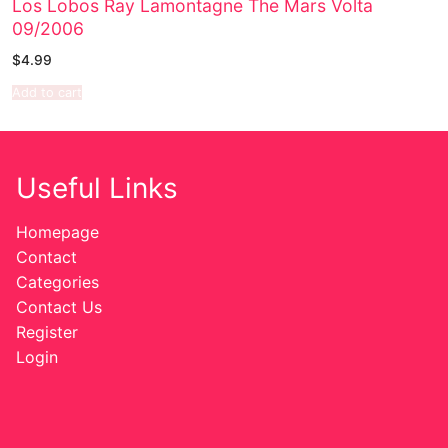
Los Lobos Ray Lamontagne The Mars Volta
09/2006
Sexy Ladies
$
4.99
Bikers
Add to cart
Useful Links
Homepage
Contact
Categories
Contact Us
Register
Login