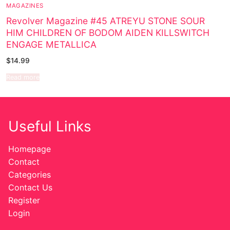
MAGAZINES
Sexy Ladies
Revolver Magazine #45 ATREYU STONE SOUR
HIM CHILDREN OF BODOM AIDEN KILLSWITCH
Bikers
ENGAGE METALLICA
$
14.99
Read more
Useful Links
Homepage
Contact
Categories
Contact Us
Register
Login