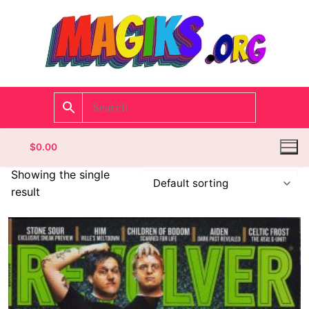
$
0.00
Showing the single
result
Homepage
Contact
Categories