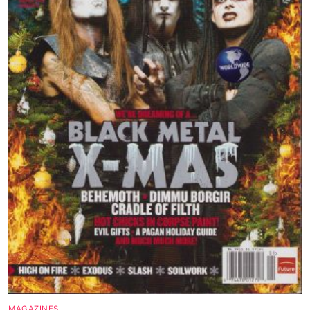
Magazines
Wrestling
Music
Celebrities
Transgender
Female Domination
Bondage
Fashion
Tattoo
Comics Magazines
Strong Women
MAGAZINES