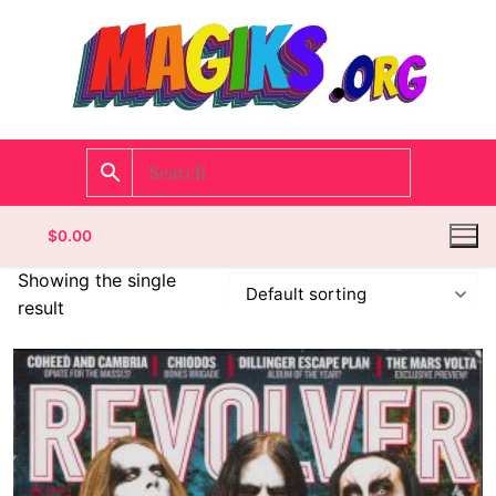
$
0.00
Showing the single
result
Homepage
Contact
Categories