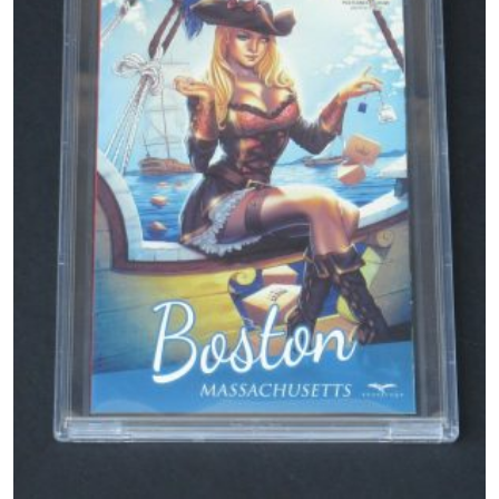
Magazines
Wrestling
Music
Celebrities
Transgender
Female Domination
Bondage
Fashion
Tattoo
Comics Magazines
Strong Women