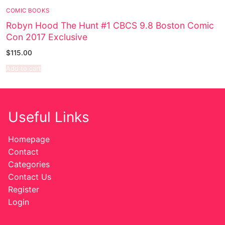
COMIC BOOKS
Sexy Ladies
Robyn Hood The Hunt #1 CBCS 9.8 Boston Comic
Con 2017 Exclusive
Bikers
$
115.00
Comic Books
Add to cart
DC Comics
Marvel Comics
Useful Links
Other Comics
Homepage
Sexy Comics
Contact
Categories
Music CD’s
Contact Us
Register
Goth
Login
Industrial