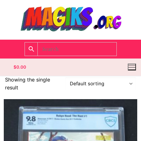
$
0.00
Showing the single
result
Homepage
Contact
Categories