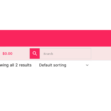
$
0.00
ing all 2 results