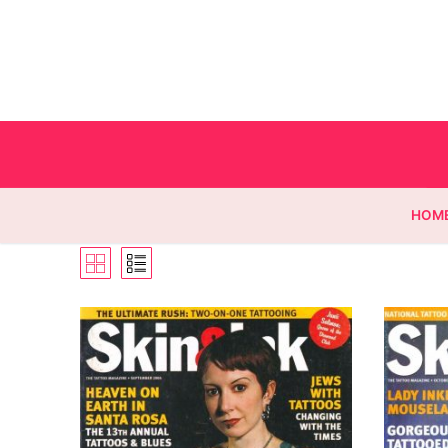
HOM
Homepage
Contact
Categories