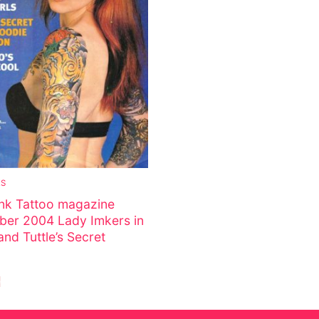
s
tion
ostumes
ES
Ink Tattoo magazine
ber 2004 Lady Imkers in
nd Tuttle’s Secret
r Shoes
e
ines