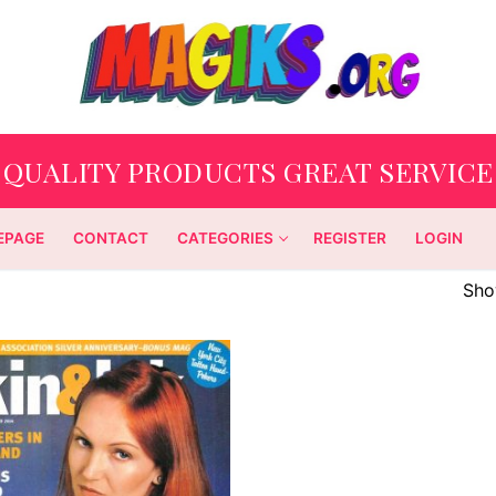
QUALITY PRODUCTS GREAT SERVICE
EPAGE
CONTACT
CATEGORIES
REGISTER
LOGIN
Show