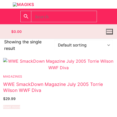
$
0.00
Showing the single
result
Homepage
Contact
MAGAZINES
Categories
WWE SmackDown Magazine July 2005 Torrie
Wilson WWF Diva
Magazines
Register
$
29.99
Wrestling
Login
Comic Books
Read more