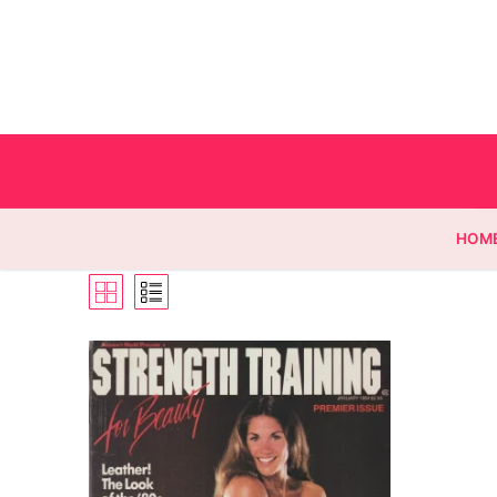
HOM
Homepage
Contact
Categories