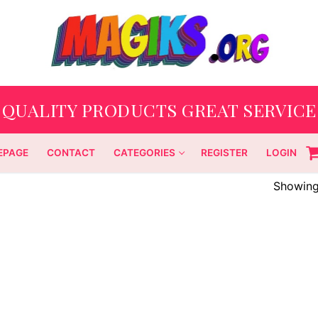
QUALITY PRODUCTS GREAT SERVICE
EPAGE
CONTACT
CATEGORIES
REGISTER
LOGIN
Showing 