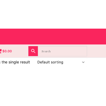
$
0.00
the single result