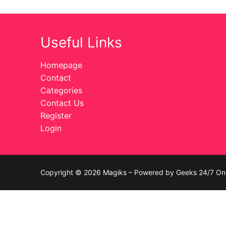
Celebrities
Useful Links
Transgender
Female Domina
Homepage
Contact
Bondage
Categories
Contact Us
Fashion
Register
Login
Tattoo
Comics Magaz
Strong Women
Copyright © 2026 Magiks – Powered by Geeks 24/7 On 
Sexy Ladies
Bikers