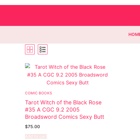
HOM
Homepage
Contact
COMIC BOOKS
Categories
Tarot Witch of the Black Rose
#35 A CGC 9.2 2005
Magazines
Broadsword Comics Sexy Butt
Wrestling
$
75.00
Add to cart
Music