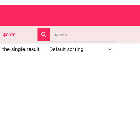
$
0.00
the single result