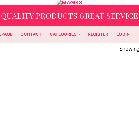
QUALITY PRODUCTS GREAT SERVICE
EPAGE
CONTACT
CATEGORIES
REGISTER
LOGIN
Showing 