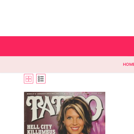
HOM
Homepage
Contact
Categories