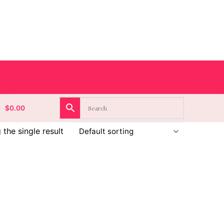
$
0.00
the single result