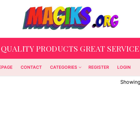
QUALITY PRODUCTS GREAT SERVICE
EPAGE
CONTACT
CATEGORIES
REGISTER
LOGIN
Showing 