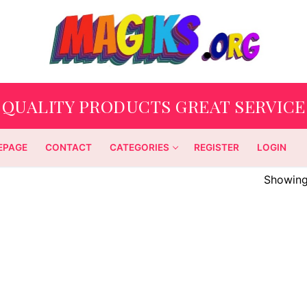
QUALITY PRODUCTS GREAT SERVICE
EPAGE
CONTACT
CATEGORIES
REGISTER
LOGIN
Showing 