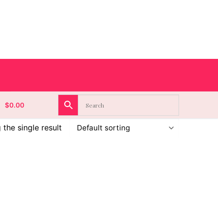
$
0.00
the single result