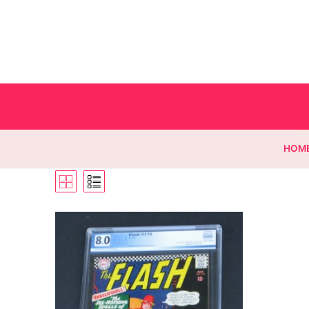
HOM
Homepage
Contact
Categories