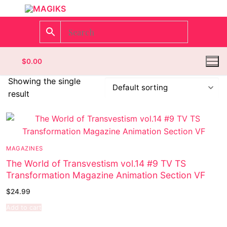
$
0.00
Showing the single
result
Homepage
Contact
MAGAZINES
Categories
The World of Transvestism vol.14 #9 TV TS
Transformation Magazine Animation Section VF
Magazines
Register
$
24.99
Wrestling
Login
Comic Books
Add to cart