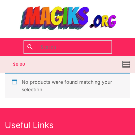
$
0.00
No products were found matching your
selection.
Homepage
Contact
Useful Links
Categories