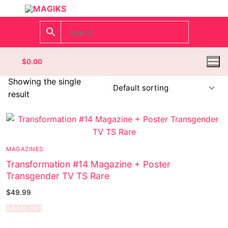
$
0.00
Showing the single
result
Homepage
Contact
MAGAZINES
Categories
Transformation #14 Magazine + Poster
Transgender TV TS Rare
Magazines
$
49.99
Wrestling
Add to cart