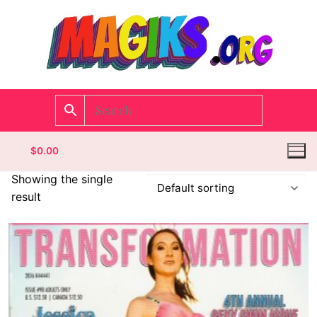
$
0.00
Showing the single
result
Homepage
Contact
Categories