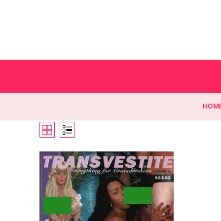
HOM
Homepage
Contact
Categories