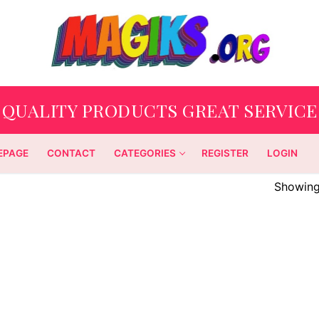
QUALITY PRODUCTS GREAT SERVICE
EPAGE
CONTACT
CATEGORIES
REGISTER
LOGIN
Showing 