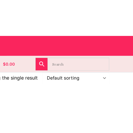
$
0.00
the single result