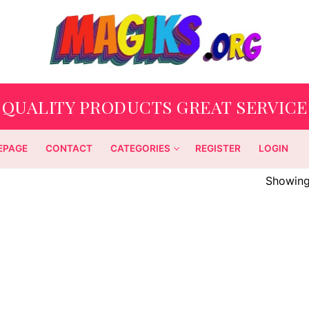
QUALITY PRODUCTS GREAT SERVICE
EPAGE
CONTACT
CATEGORIES
REGISTER
LOGIN
Showing 