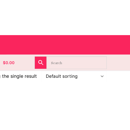
$
0.00
the single result