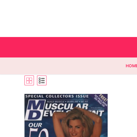
HOM
Homepage
Contact
Categories