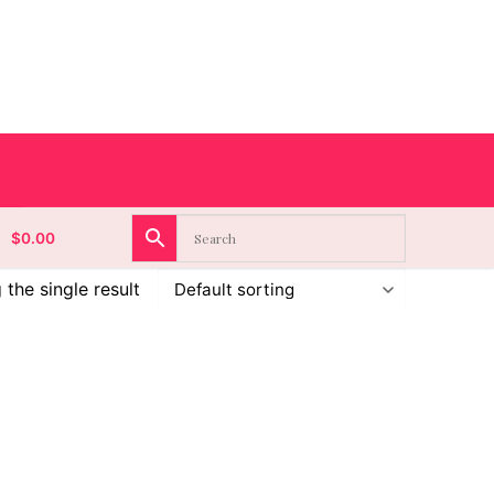
$
0.00
the single result