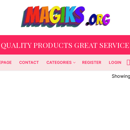
QUALITY PRODUCTS GREAT SERVICE
EPAGE
CONTACT
CATEGORIES
REGISTER
LOGIN
Showing 