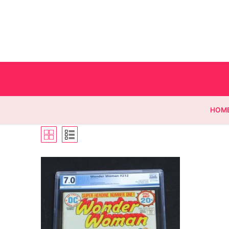
HOM
Homepage
Contact
Categories