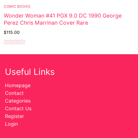
COMIC BOOKS
Sexy Ladies
Wonder Woman #41 PGX 9.0 DC 1990 George
Perez Chris Marrinan Cover Rare
Bikers
$
115.00
Add to cart
Useful Links
Homepage
Contact
Categories
Contact Us
Register
Login