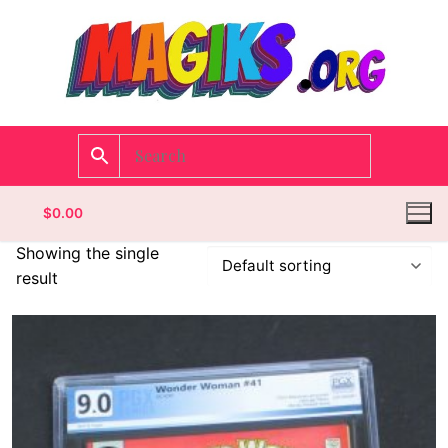
$
0.00
Showing the single
result
Homepage
Contact
Categories