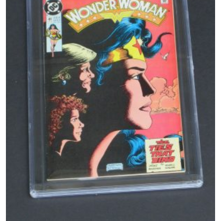
Magazines
Register
Wrestling
Login
Comic Books
Music
My account
DC Comics
Music CD’s
Celebrities
Marvel Comics
Goth
Sexy Outfits
Transgender
Other Comics
Industrial
French Maid
Female Domination
Sexy Comics
Techno
Dominatrix Costumes
Bondage
Alternative
Club Wear
Fashion
Big Names
Boots
Tattoo
Men’s Elevator Shoes
Comics Magazines
Strong Women